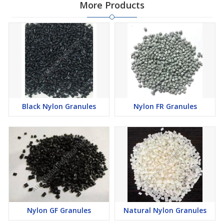
More Products
Black Nylon Granules
Nylon FR Granules
Nylon GF Granules
Natural Nylon Granules