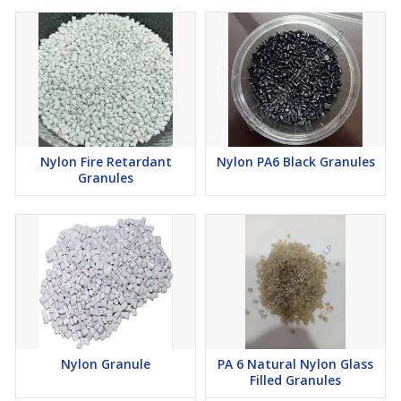
Nylon Fire Retardant
Nylon PA6 Black Granules
Granules
Nylon Granule
PA 6 Natural Nylon Glass
Filled Granules