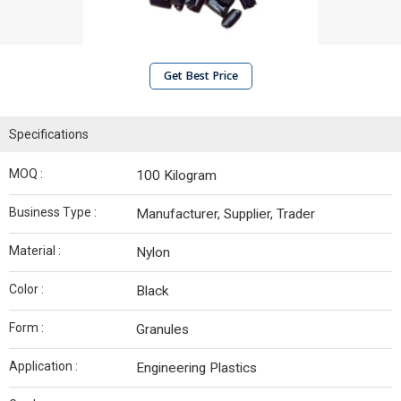
Get Best Price
Specifications
MOQ :
100 Kilogram
Business Type :
Manufacturer, Supplier, Trader
Material :
Nylon
Color :
Black
Form :
Granules
Application :
Engineering Plastics