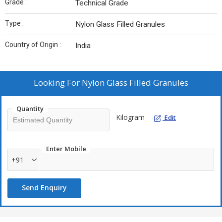
Grade :
Technical Grade
Type :
Nylon Glass Filled Granules
Country of Origin :
India
Looking For
Nylon Glass Filled Granules
Quantity
Kilogram
Edit
Enter Mobile
+91
Send Enquiry