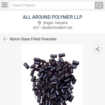
ALL AROUND POLYMER LLP
Jhajjar, Haryana
GST : 06ABDFA4485F1ZK
Nylon Glass Filled Granules