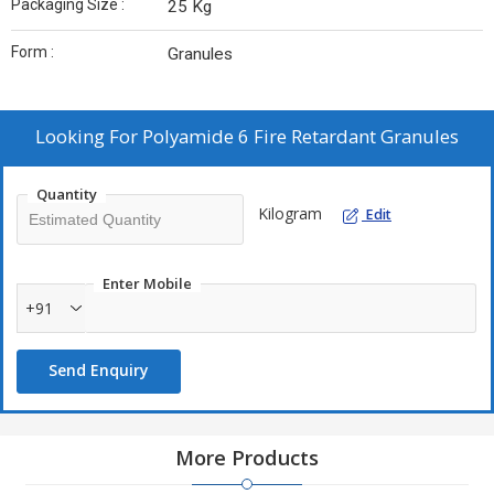
Packaging Size :
25 Kg
Form :
Granules
Looking For
Polyamide 6 Fire Retardant Granules
Quantity
Kilogram
Edit
Enter Mobile
+91
Send Enquiry
More Products