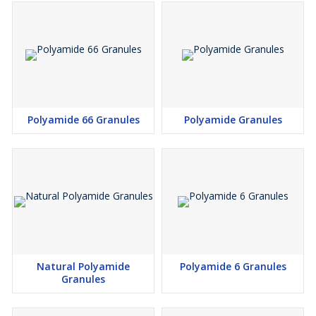
Polyamide 66 Granules
Polyamide Granules
Natural Polyamide
Polyamide 6 Granules
Granules