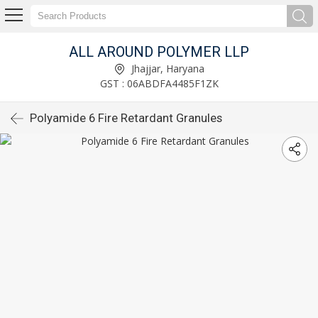
ALL AROUND POLYMER LLP
Jhajjar, Haryana
GST : 06ABDFA4485F1ZK
Polyamide 6 Fire Retardant Granules