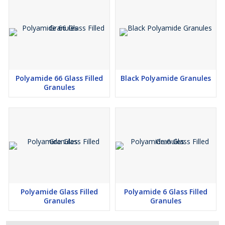
Polyamide 66 Glass Filled
Black Polyamide Granules
Granules
Polyamide Glass Filled
Polyamide 6 Glass Filled
Granules
Granules