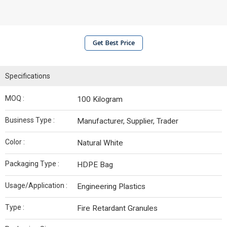
Get Best Price
Specifications
MOQ :
100 Kilogram
Business Type :
Manufacturer, Supplier, Trader
Color :
Natural White
Packaging Type :
HDPE Bag
Usage/Application :
Engineering Plastics
Type :
Fire Retardant Granules