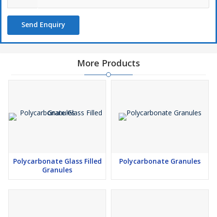
Send Enquiry
More Products
Polycarbonate Glass Filled
Polycarbonate Granules
Granules