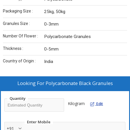
Packaging Size :
25kg, 50kg
Granules Size :
0-3mm
Number Of Flower :
Polycarbonate Granules
Thickness :
0-5mm
Country of Origin :
India
Looking For
Polycarbonate Black Granules
Quantity
Kilogram
Edit
Enter Mobile
+91