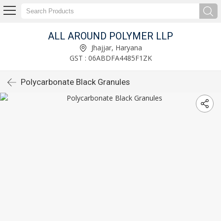
ALL AROUND POLYMER LLP
Jhajjar, Haryana
GST : 06ABDFA4485F1ZK
Polycarbonate Black Granules