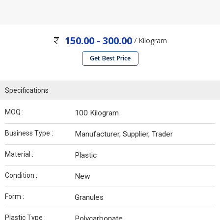
150.00 - 300.00
/ Kilogram
Get Best Price
Specifications
MOQ :
100 Kilogram
Business Type :
Manufacturer, Supplier, Trader
Material :
Plastic
Condition :
New
Form :
Granules
Plastic Type :
Polycarbonate